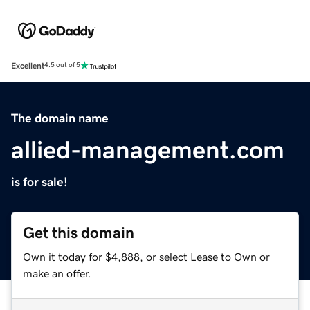
Excellent
4.5 out of 5
The domain name
allied-management.com
is for sale!
Get this domain
Own it today for $4,888, or select Lease to Own or
make an offer.