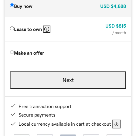
Buy now
USD
$4,888
USD
$815
Lease to own
/ month
Make an offer
Next
Free transaction support
Secure payments
Local currency available in cart at checkout