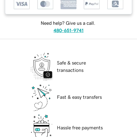
Need help? Give us a call.
480-651-9741
Safe & secure
transactions
Fast & easy transfers
Hassle free payments